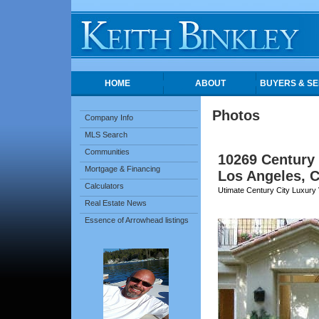
HOME
ABOUT
BUYERS & SE
Photos
Company Info
MLS Search
Communities
10269 Century
Mortgage & Financing
Los Angeles, 
Calculators
Utimate Century City Luxury V
Real Estate News
Essence of Arrowhead listings