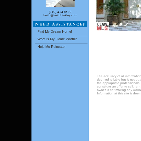
(310) 413-8589
keith@keithbinkley.com
Find My Dream Home!
What Is My Home Worth?
Help Me Relocate!
The accuracy of all information
deemed reliable but is not gu
the appropriate professionals.
constitute an offer to sell, ren
owner is not making any warrant
Information at this site is de