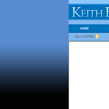
HOME
HELP CENTER