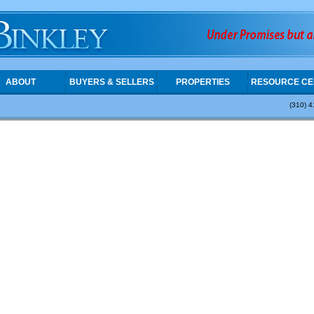
ABOUT
BUYERS & SELLERS
PROPERTIES
RESOURCE CE
(310) 