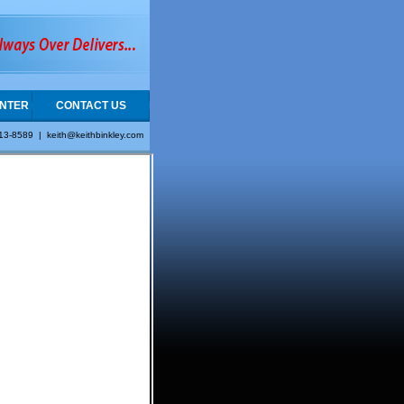
NTER
CONTACT US
413-8589 |
keith@keithbinkley.com