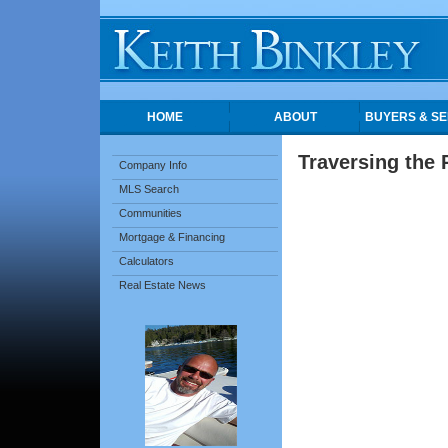
HOME
ABOUT
BUYERS & SE
Traversing the 
Company Info
MLS Search
Communities
Mortgage & Financing
Calculators
Real Estate News