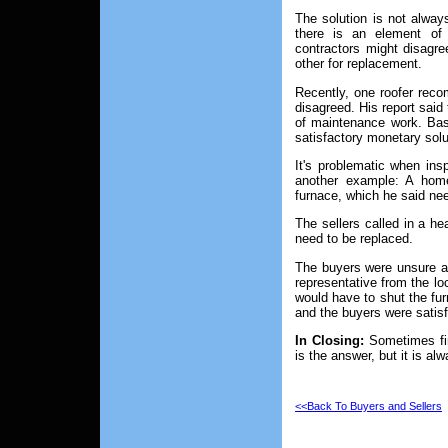
The solution is not alway
there is an element of 
contractors might disagre
other for replacement.
Recently, one roofer reco
disagreed. His report said 
of maintenance work. Base
satisfactory monetary sol
It's problematic when ins
another example: A home
furnace, which he said ne
The sellers called in a he
need to be replaced.
The buyers were unsure abo
representative from the l
would have to shut the fu
and the buyers were satisf
In Closing:
Sometimes fin
is the answer, but it is al
<<Back To Buyers and Sellers