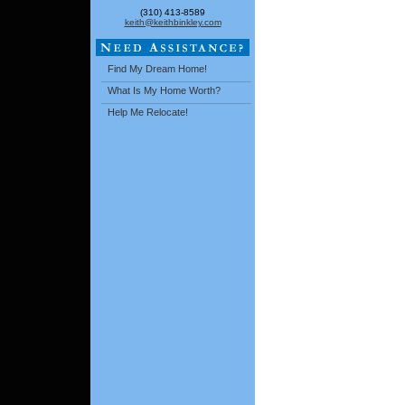
(310) 413-8589
keith@keithbinkley.com
Find My Dream Home!
What Is My Home Worth?
Help Me Relocate!