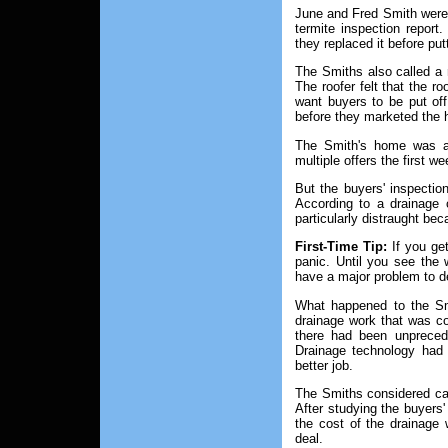
June and Fred Smith were d
termite inspection report.
they replaced it before pu
The Smiths also called a r
The roofer felt that the ro
want buyers to be put off
before they marketed the
The Smith's home was att
multiple offers the first we
But the buyers' inspectio
According to a drainage 
particularly distraught be
First-Time Tip:
If you get
panic. Until you see the 
have a major problem to de
What happened to the Sm
drainage work that was c
there had been unpreced
Drainage technology had
better job.
The Smiths considered call
After studying the buyers' 
the cost of the drainage 
deal.