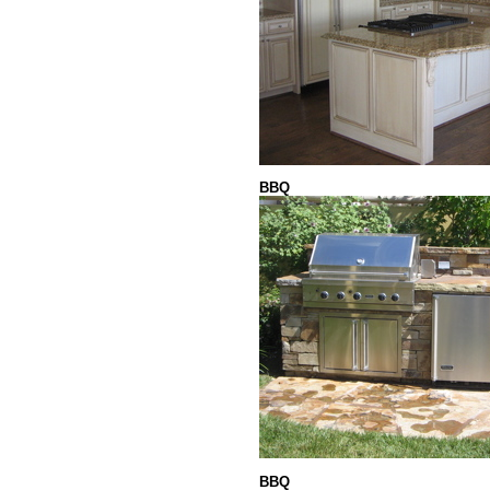
BBQ
BBQ