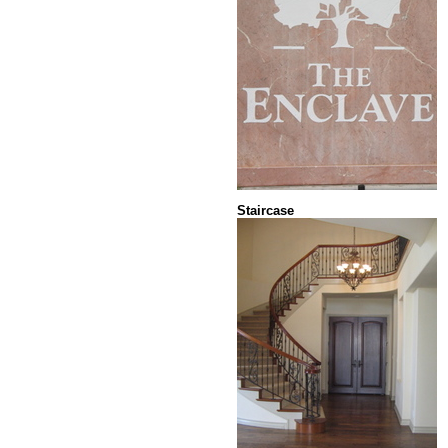
Staircase