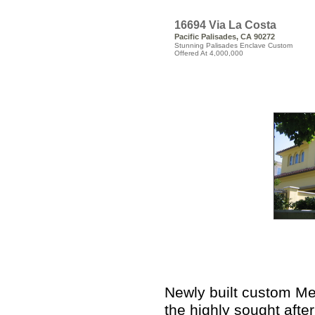
16694 Via La Costa
Pacific Palisades, CA 90272
Stunning Palisades Enclave Custom
Offered At 4,000,000
Newly built custom Me
the highly sought after