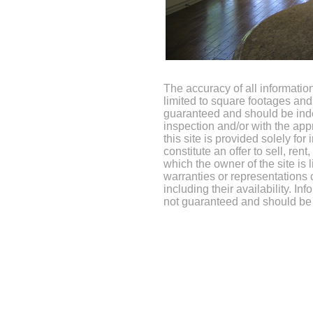
The accuracy of all information
limited to square footages and 
guaranteed and should be inde
inspection and/or with the app
this site is provided solely fo
constitute an offer to sell, rent
which the owner of the site is
warranties or representations 
including their availability. In
not guaranteed and should be 