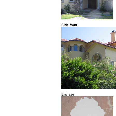
Side front
Enclave