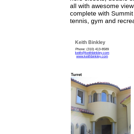
all with awesome views
complete with Summit
tennis, gym and recrea
Keith Binkley
Phone: (310) 413-8589
keith@keithbinkley.com
www.keithbinkley.com
Turret