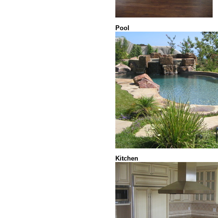
Pool
Kitchen