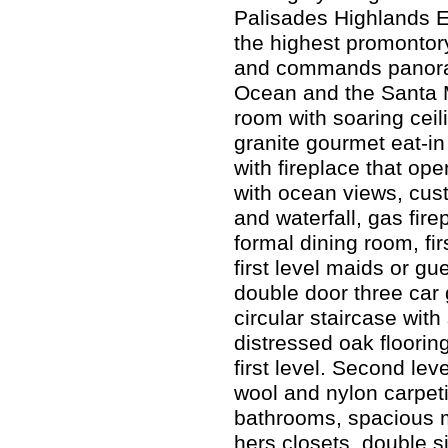
Palisades Highlands En
the highest promontory
and commands panoram
Ocean and the Santa 
room with soaring ceil
granite gourmet eat-in
with fireplace that ope
with ocean views, cus
and waterfall, gas fire
formal dining room, firs
first level maids or gue
double door three car
circular staircase wit
distressed oak floorin
first level. Second lev
wool and nylon carpet
bathrooms, spacious ma
hers closets, double 