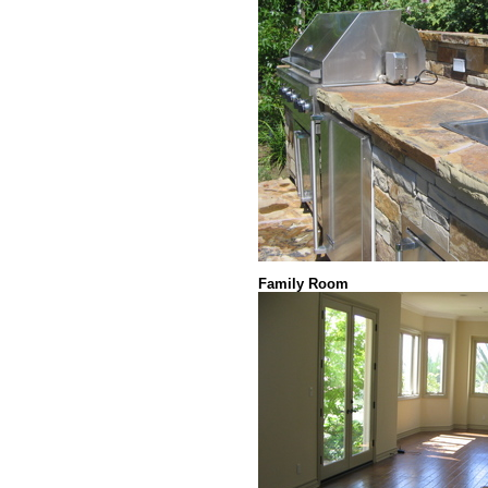
Family Room