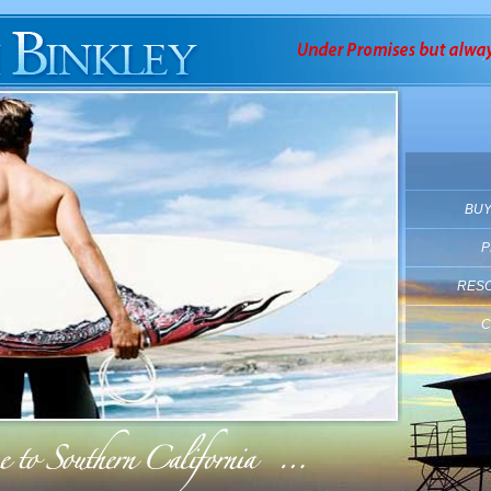
BUY
P
RES
C