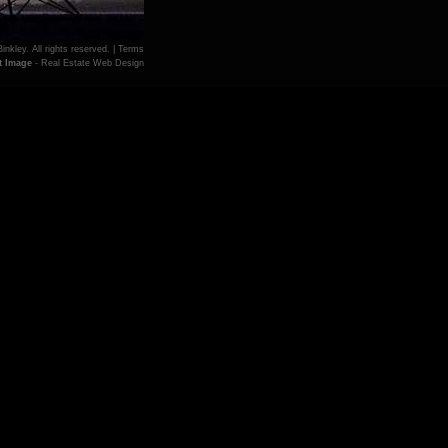
inkley. All rights reserved. |
Terms
t Image
- Real Estate Web Design