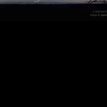
© 2026 Keith B
Design by
Agen