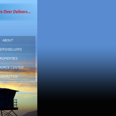
ABOUT
ERS/SELLERS
ROPERTIES
OURCE CENTER
ONTACT US